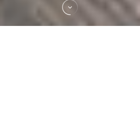
PRODUCTS