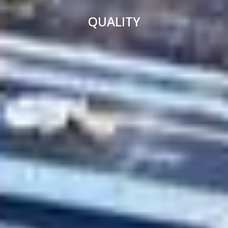
QUALITY
PROFESSIONALISM
SMART CONSTRUCTION
PRECISION
SOCIAL COMMITMENT
MORE THAN 55 YEARS OF EXPERIENCE