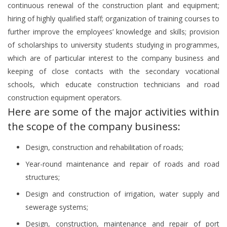
continuous renewal of the construction plant and equipment;
hiring of highly qualified staff; organization of training courses to
further improve the employees’ knowledge and skills; provision
of scholarships to university students studying in programmes,
which are of particular interest to the company business and
keeping of close contacts with the secondary vocational
schools, which educate construction technicians and road
construction equipment operators.
Here are some of the major activities within
the scope of the company business:
Design, construction and rehabilitation of roads;
Year-round maintenance and repair of roads and road
structures;
Design and construction of irrigation, water supply and
sewerage systems;
Design, construction, maintenance and repair of port