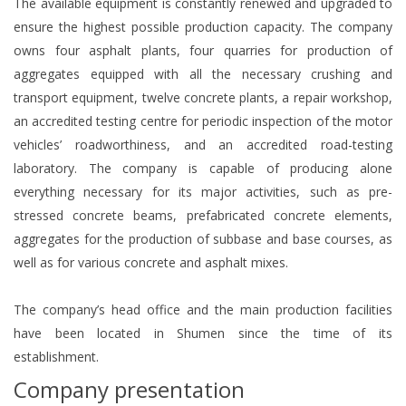
The available equipment is constantly renewed and upgraded to
ensure the highest possible production capacity. The company
owns four asphalt plants, four quarries for production of
aggregates equipped with all the necessary crushing and
transport equipment, twelve concrete plants, a repair workshop,
an accredited testing centre for periodic inspection of the motor
vehicles’ roadworthiness, and an accredited road-testing
laboratory. The company is capable of producing alone
everything necessary for its major activities, such as pre-
stressed concrete beams, prefabricated concrete elements,
aggregates for the production of subbase and base courses, as
well as for various concrete and asphalt mixes.
The company’s head office and the main production facilities
have been located in Shumen since the time of its
establishment.
Company presentation