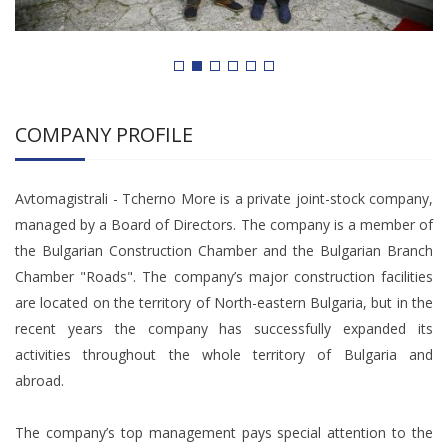
COMPANY PROFILE
Avtomagistrali - Tcherno More is a private joint-stock company,
managed by a Board of Directors. The company is a member of
the Bulgarian Construction Chamber and the Bulgarian Branch
Chamber "Roads". The company’s major construction facilities
are located on the territory of North-eastern Bulgaria, but in the
recent years the company has successfully expanded its
activities throughout the whole territory of Bulgaria and
abroad.
The company’s top management pays special attention to the