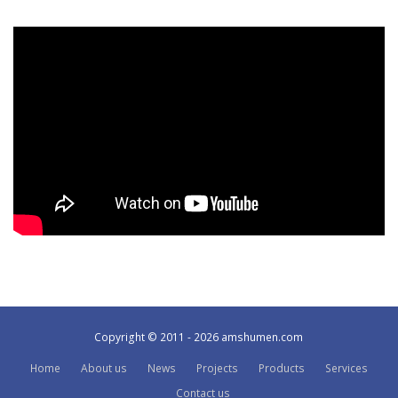
Copyright © 2011 - 2026 amshumen.com
Home
About us
News
Projects
Products
Services
Contact us