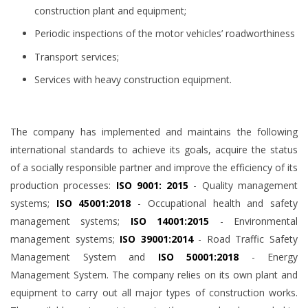
construction plant and equipment;
Periodic inspections of the motor vehicles’ roadworthiness
Transport services;
Services with heavy construction equipment.
The company has implemented and maintains the following
international standards to achieve its goals, acquire the status
of a socially responsible partner and improve the efficiency of its
production processes:
ISO 9001: 2015
- Quality management
systems;
ISO 45001:2018
- Occupational health and safety
management systems;
ISO 14001:2015
- Environmental
management systems;
ISO 39001:2014
- Road Traffic Safety
Management System and
ISO 50001:2018
- Energy
Management System. The company relies on its own plant and
equipment to carry out all major types of construction works.