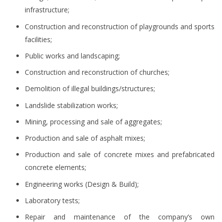
infrastructure;
Construction and reconstruction of playgrounds and sports
facilities;
Public works and landscaping;
Construction and reconstruction of churches;
Demolition of illegal buildings/structures;
Landslide stabilization works;
Mining, processing and sale of aggregates;
Production and sale of asphalt mixes;
Production and sale of concrete mixes and prefabricated
concrete elements;
Engineering works (Design & Build);
Laboratory tests;
Repair and maintenance of the company’s own