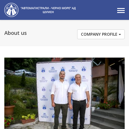
About us
COMPANY PROFILE