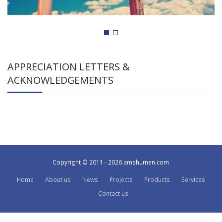
APPRECIATION LETTERS &
ACKNOWLEDGEMENTS
Copyright © 2011 - 2026 amshumen.com
Home
About us
News
Projects
Products
Services
Contact us