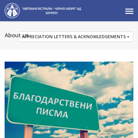
About us
APPRECIATION LETTERS & ACKNOWLEDGEMENTS